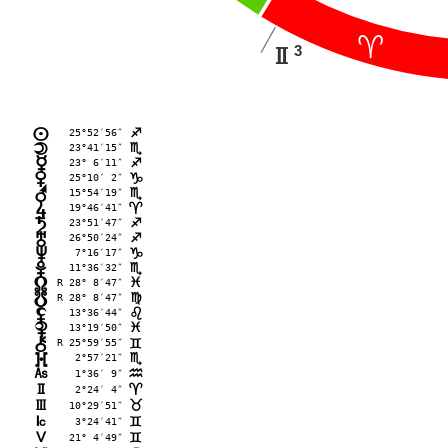
;
3
H
25°52′56″
n
C
23°41′15″
o
B
23° 6′11″
p
C
25°10′ 2″
q
D
15°54′19″
r
B
19°46′41″
s
;
23°51′47″
t
C
26°50′24″
u
C
 7°16′17″
v
D
11°36′32″
w
B
R 28° 8′47″
x
F
R 28° 8′47″
y
@
13°36′44″
z
?
13°19′50″
{
F
R 25°59′55″
|
=
 2°57′21″
}
B
G
 1°36′ 9″
E
H
 2°24′ 4″
;
I
10°29′51″
<
J
 3°24′41″
=
K
21° 4′49″
=