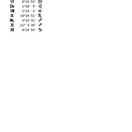
L
 8°24′53″
>
M
 1°36′ 9″
?
N
 2°24′ 4″
A
O
10°29′51″
B
P
 3°24′41″
C
Q
21° 4′49″
C
R
 8°24′53″
D