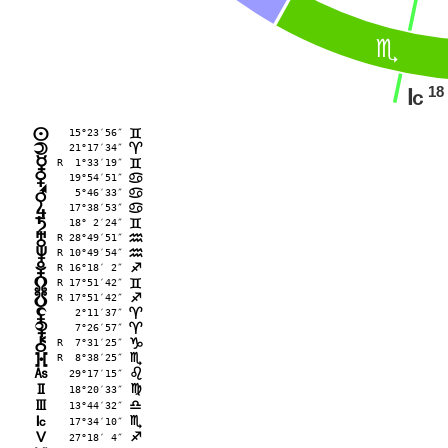
B
18
J
15°23′56″
n
=
21°17′34″
o
;
R  1°33′19″
p
=
19°54′51″
q
>
 5°46′33″
r
>
17°38′53″
s
>
18° 2′24″
t
=
R 28°49′51″
u
E
R 10°49′54″
v
E
R 16°18′ 2″
w
C
R 17°51′42″
x
=
R 17°51′42″
y
C
 2°11′37″
z
;
 7°26′57″
{
;
R  7°31′25″
|
D
R  8°38′25″
}
B
G
29°17′15″
?
H
18°20′33″
@
I
13°44′32″
A
J
17°34′10″
B
K
27°18′ 4″
C