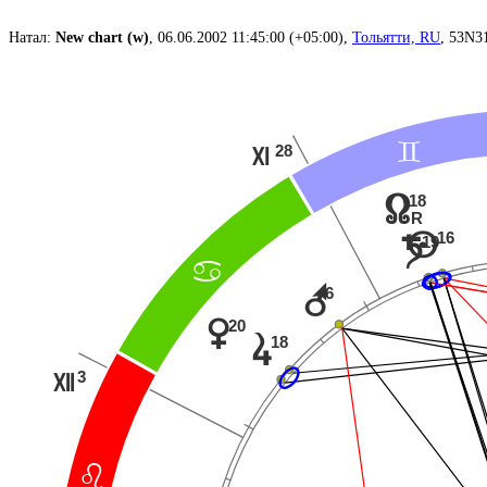
Натал:
New chart (w)
, 06.06.2002 11:45:00 (+05:00),
Тольятти, RU
, 53N3
=
28
Q
18
x
R
16
n
19
t
>
r
6
20
q
s
18
3
R
?