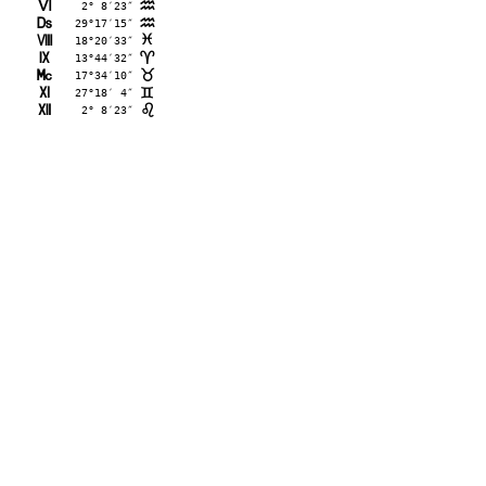
L
 2° 8′23″
E
M
29°17′15″
E
N
18°20′33″
F
O
13°44′32″
;
P
17°34′10″
<
Q
27°18′ 4″
=
R
 2° 8′23″
?