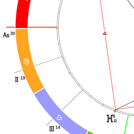
Ï
30
G
@
19
H
9
A
}
R
14
I