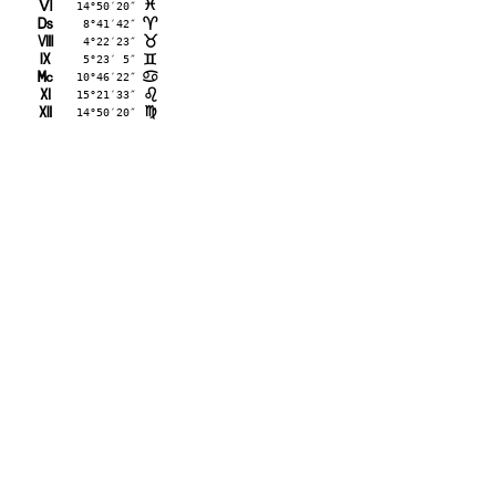
L
14°50′20″
F
M
 8°41′42″
;
N
 4°22′23″
<
O
 5°23′ 5″
=
P
10°46′22″
>
Q
15°21′33″
?
R
14°50′20″
@