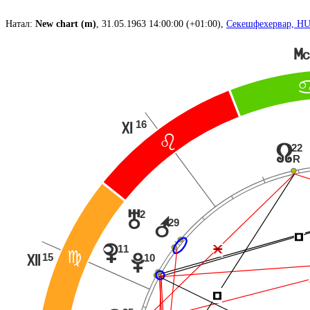
Натал:
New chart (m)
, 31.05.1963 14:00:00 (+01:00),
Секешфехервар, H
P
16
Q
?
22
x
R
2
u
r
29
Í
Í
Ë
11
{
@
15
10
w
R
Í