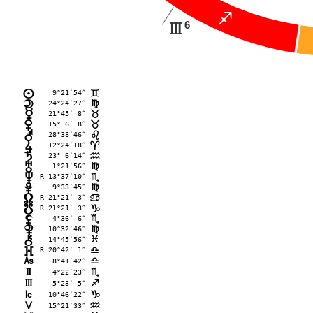
C
6
I
 9°21′54″
n
=
24°24′27″
o
@
21°45′ 8″
p
<
15° 6′ 8″
q
<
28°38′46″
r
?
12°24′18″
s
;
23° 6′14″
t
E
 1°21′56″
u
@
R 13°37′10″
v
B
 9°33′45″
w
@
R 21°21′ 3″
x
>
R 21°21′ 3″
y
D
 4°36′ 6″
z
B
10°32′46″
{
@
14°45′56″
|
F
R 20°42′ 1″
}
A
G
 8°41′42″
A
H
 4°22′23″
B
I
 5°23′ 5″
C
J
10°46′22″
D
K
15°21′33″
E